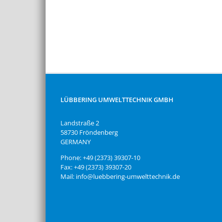
LÜBBERING UMWELTTECHNIK GMBH
Landstraße 2
58730 Fröndenberg
GERMANY
Phone: +49 (2373) 39307-10
Fax: +49 (2373) 39307-20
Mail: info@luebbering-umwelttechnik.de