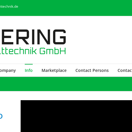
ttechnik.de
ompany
Info
Marketplace
Contact Persons
Contac
D