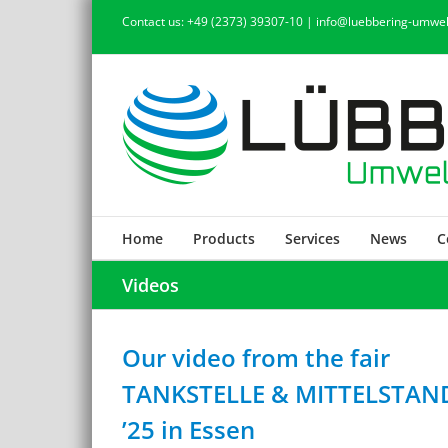
Skip
Contact us: +49 (2373) 39307-10 | info@luebbering-umwel
to
content
Home
Products
Services
News
C
Videos
Our video from the fair
TANKSTELLE & MITTELSTAN
’25 in Essen