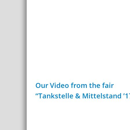
Our Video from the fair
“Tankstelle & Mittelstand ’1