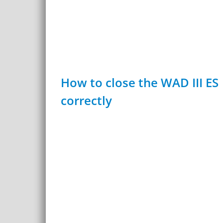
How to close the WAD III ES
correctly