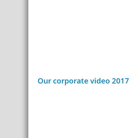
Our corporate video 2017