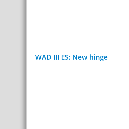
WAD III ES: New hinge