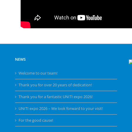
NEWS
Welcome to our team!
Thank you for over 20 years of dedication!
Thank you for a fantastic UNITI expo 2026!
UNITI expo 2026 – We look forward to your visit!
For the good cause!