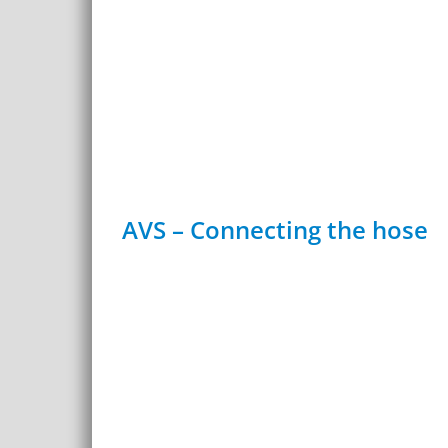
AVS – Connecting the hose