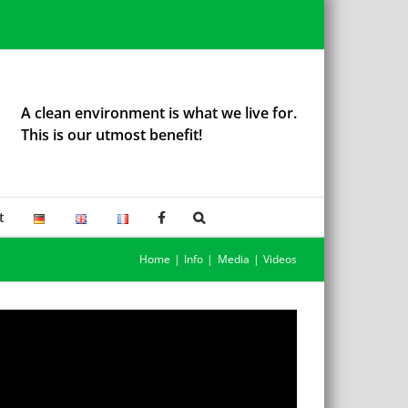
A clean environment is what we live for.
This is our utmost benefit!
t
Home
Info
Media
Videos