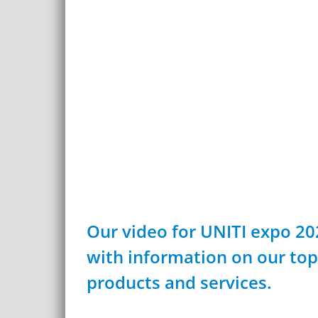
Our video for UNITI expo 20
with information on our top
products and services.