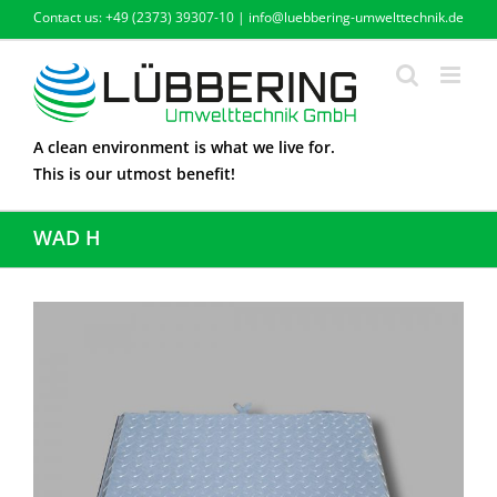
Skip
Contact us: +49 (2373) 39307-10 | info@luebbering-umwelttechnik.de
to
content
A clean environment is what we live for.
This is our utmost benefit!
WAD H