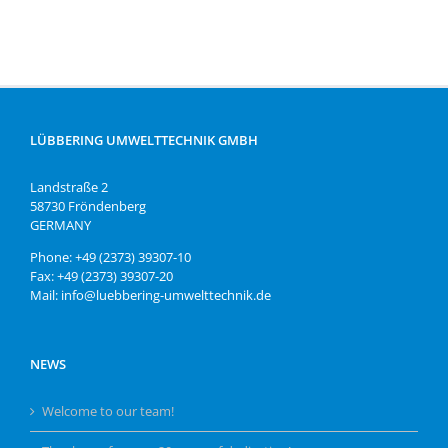
LÜBBERING UMWELTTECHNIK GMBH
Landstraße 2
58730 Fröndenberg
GERMANY
Phone: +49 (2373) 39307-10
Fax: +49 (2373) 39307-20
Mail: info@luebbering-umwelttechnik.de
NEWS
Welcome to our team!