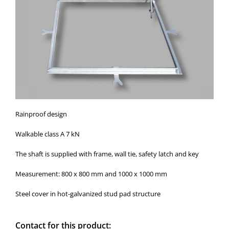
Rainproof design
Walkable class A 7 kN
The shaft is supplied with frame, wall tie, safety latch and key
Measurement: 800 x 800 mm and 1000 x 1000 mm
Steel cover in hot-galvanized stud pad structure
Contact for this product: