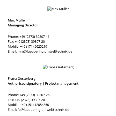
Max Müller
Managing Director
Phone: +49 (2373) 39307-11
Fax: +49 (2373) 39307-20
Mobile: +49 (171) 5625219
Email: mm@luebbering-umwelttechnik.de
Franz Oesterberg
Authorised signatory | Project management
Phone: +49 (2373) 39307-26
Fax: +49 (2373) 39307-20
Mobile: +49 (151) 12054850
Email: fo@luebbering-umwelttechnik.de