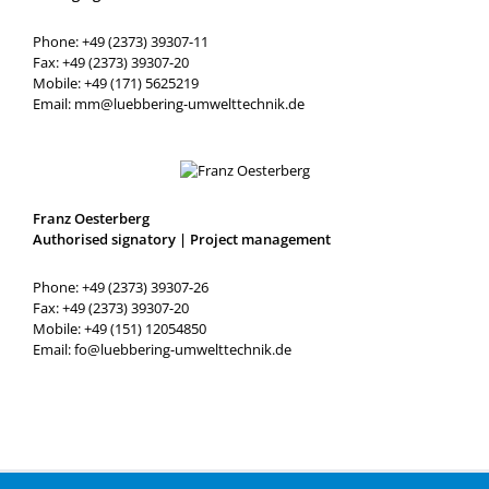
Phone: +49 (2373) 39307-11
Fax: +49 (2373) 39307-20
Mobile: +49 (171) 5625219
Email: mm@luebbering-umwelttechnik.de
Franz Oesterberg
Authorised signatory | Project management
Phone: +49 (2373) 39307-26
Fax: +49 (2373) 39307-20
Mobile: +49 (151) 12054850
Email: fo@luebbering-umwelttechnik.de