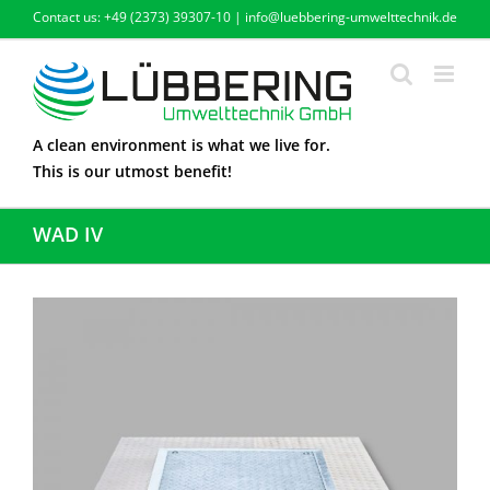
Skip
Contact us: +49 (2373) 39307-10 | info@luebbering-umwelttechnik.de
to
content
A clean environment is what we live for.
This is our utmost benefit!
WAD IV