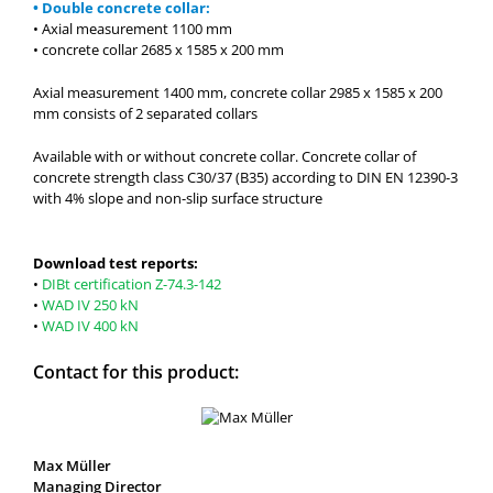
• Double concrete collar:
• Axial measurement 1100 mm
• concrete collar 2685 x 1585 x 200 mm
Axial measurement 1400 mm, concrete collar 2985 x 1585 x 200
mm consists of 2 separated collars
Available with or without concrete collar. Concrete collar of
concrete strength class C30/37 (B35) according to DIN EN 12390-3
with 4% slope and non-slip surface structure
Download test reports:
•
DIBt certification Z-74.3-142
•
WAD IV 250 kN
•
WAD IV 400 kN
Contact for this product:
Max Müller
Managing Director