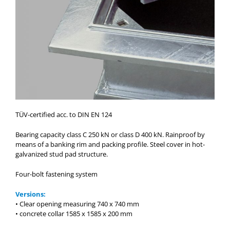
TÜV-certified acc. to DIN EN 124
Bearing capacity class C 250 kN or class D 400 kN. Rainproof by
means of a banking rim and packing profile. Steel cover in hot-
galvanized stud pad structure.
Four-bolt fastening system
Versions:
• Clear opening measuring 740 x 740 mm
• concrete collar 1585 x 1585 x 200 mm