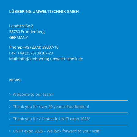
LÜBBERING UMWELTTECHNIK GMBH
Landstraße 2
58730 Fröndenberg
GERMANY
Phone: +49 (2373) 39307-10
Fax: +49 (2373) 39307-20
Mail: info@luebbering-umwelttechnik.de
NEWS
Welcome to our team!
Thank you for over 20 years of dedication!
Thank you for a fantastic UNITI expo 2026!
UNITI expo 2026 – We look forward to your visit!