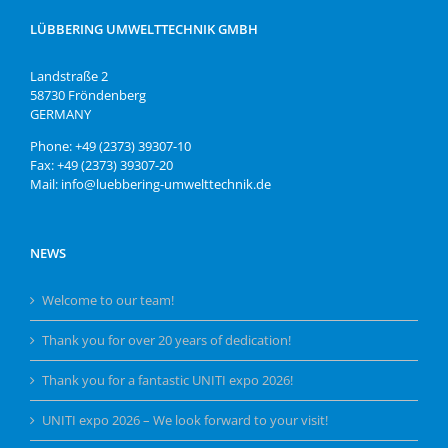
LÜBBERING UMWELTTECHNIK GMBH
Landstraße 2
58730 Fröndenberg
GERMANY
Phone: +49 (2373) 39307-10
Fax: +49 (2373) 39307-20
Mail: info@luebbering-umwelttechnik.de
NEWS
Welcome to our team!
Thank you for over 20 years of dedication!
Thank you for a fantastic UNITI expo 2026!
UNITI expo 2026 – We look forward to your visit!