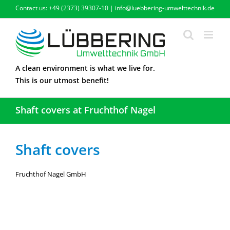
Skip
Contact us: +49 (2373) 39307-10 | info@luebbering-umwelttechnik.de
to
content
A clean environment is what we live for.
This is our utmost benefit!
Shaft covers at Fruchthof Nagel
Shaft covers
Fruchthof Nagel GmbH