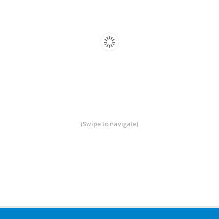
(Swipe to navigate)