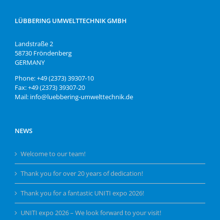
LÜBBERING UMWELTTECHNIK GMBH
Landstraße 2
58730 Fröndenberg
GERMANY
Phone: +49 (2373) 39307-10
Fax: +49 (2373) 39307-20
Mail: info@luebbering-umwelttechnik.de
NEWS
Welcome to our team!
Thank you for over 20 years of dedication!
Thank you for a fantastic UNITI expo 2026!
UNITI expo 2026 – We look forward to your visit!