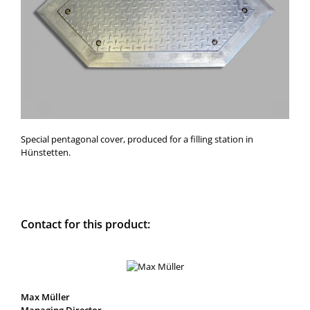
Special pentagonal cover, produced for a filling station in
Hünstetten.
Contact for this product:
Max Müller
Managing Director