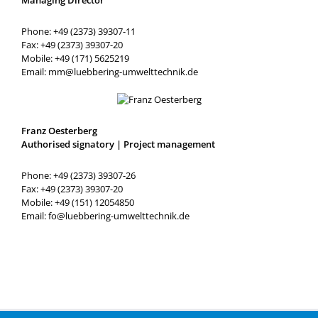
Phone: +49 (2373) 39307-11
Fax: +49 (2373) 39307-20
Mobile: +49 (171) 5625219
Email: mm@luebbering-umwelttechnik.de
Franz Oesterberg
Authorised signatory | Project management
Phone: +49 (2373) 39307-26
Fax: +49 (2373) 39307-20
Mobile: +49 (151) 12054850
Email: fo@luebbering-umwelttechnik.de