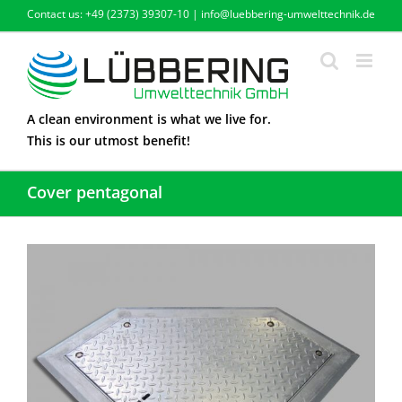
Skip
Contact us: +49 (2373) 39307-10 | info@luebbering-umwelttechnik.de
to
content
A clean environment is what we live for.
This is our utmost benefit!
Cover pentagonal