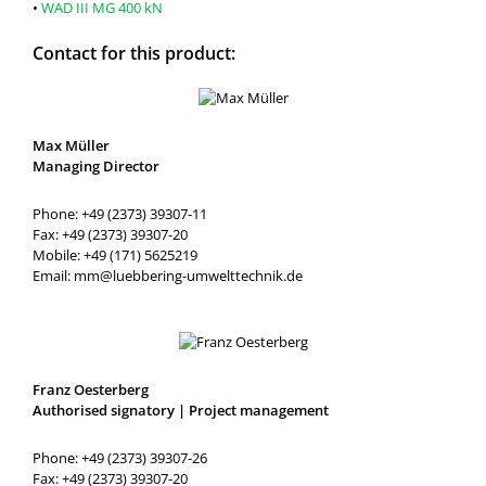
•
WAD III MG 400 kN
Contact for this product:
Max Müller
Managing Director
Phone: +49 (2373) 39307-11
Fax: +49 (2373) 39307-20
Mobile: +49 (171) 5625219
Email: mm@luebbering-umwelttechnik.de
Franz Oesterberg
Authorised signatory | Project management
Phone: +49 (2373) 39307-26
Fax: +49 (2373) 39307-20