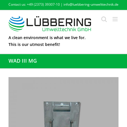
Skip
Contact us: +49 (2373) 39307-10 | info@luebbering-umwelttechnik.de
to
content
A clean environment is what we live for.
This is our utmost benefit!
WAD III MG