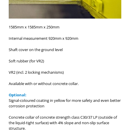
1585mm x 1585mm x 250mm
Internal measurement 920mm x 920mm
Shaft cover on the ground level
Soft rubber (for VR2)
VR2 (incl. 2 locking mechanisms)
Available with or without concrete collar.
Optional:
Signal-coloured coating in yellow for more safety and even better
corrosion protection
Concrete collar of concrete strength class C30/37 LP (outside of
the liquid-tight surface) with 4% slope and non-slip surface
structure.