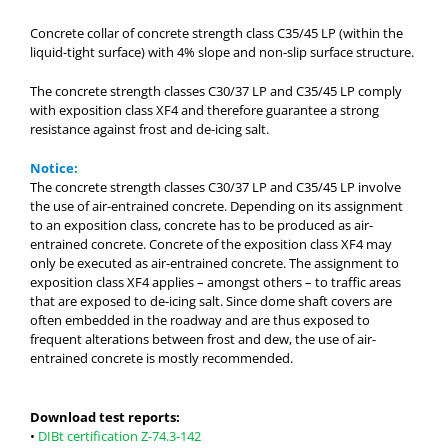
Concrete collar of concrete strength class C35/45 LP (within the
liquid-tight surface) with 4% slope and non-slip surface structure.
The concrete strength classes C30/37 LP and C35/45 LP comply
with exposition class XF4 and therefore guarantee a strong
resistance against frost and de-icing salt.
Notice:
The concrete strength classes C30/37 LP and C35/45 LP involve
the use of air-entrained concrete. Depending on its assignment
to an exposition class, concrete has to be produced as air-
entrained concrete. Concrete of the exposition class XF4 may
only be executed as air-entrained concrete. The assignment to
exposition class XF4 applies – amongst others – to traffic areas
that are exposed to de-icing salt. Since dome shaft covers are
often embedded in the roadway and are thus exposed to
frequent alterations between frost and dew, the use of air-
entrained concrete is mostly recommended.
Download test reports:
•
DIBt certification Z-74.3-142