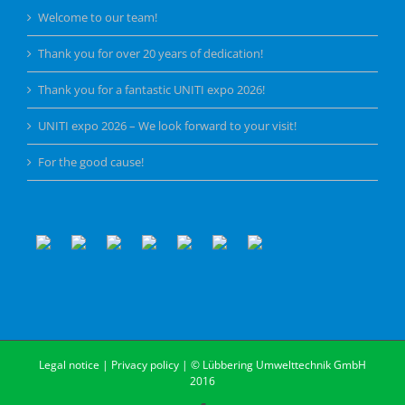
Welcome to our team!
Thank you for over 20 years of dedication!
Thank you for a fantastic UNITI expo 2026!
UNITI expo 2026 – We look forward to your visit!
For the good cause!
Legal notice
|
Privacy policy
| © Lübbering Umwelttechnik GmbH
2016