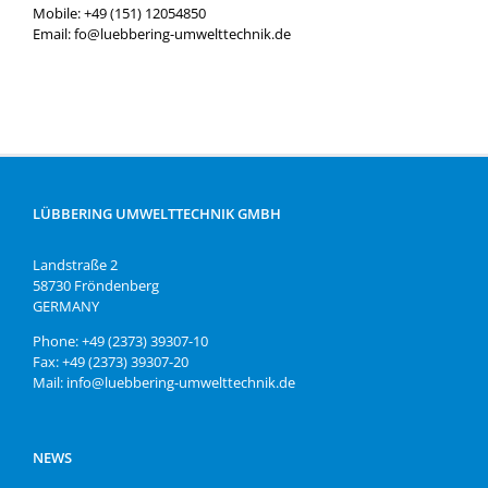
Mobile: +49 (151) 12054850
Email: fo@luebbering-umwelttechnik.de
LÜBBERING UMWELTTECHNIK GMBH
Landstraße 2
58730 Fröndenberg
GERMANY
Phone: +49 (2373) 39307-10
Fax: +49 (2373) 39307-20
Mail: info@luebbering-umwelttechnik.de
NEWS